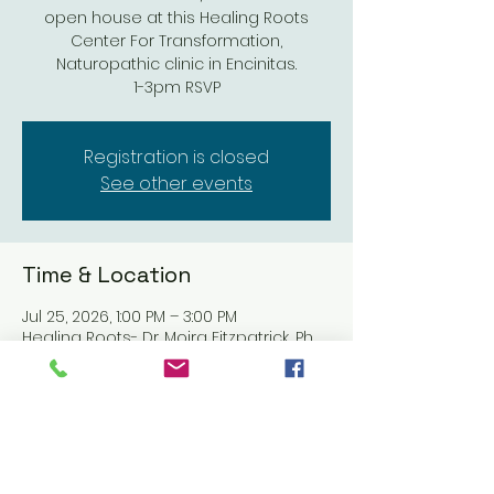
open house at this Healing Roots
Center For Transformation,
Naturopathic clinic in Encinitas.
1-3pm RSVP
Registration is closed
See other events
Time & Location
Jul 25, 2026, 1:00 PM – 3:00 PM
Healing Roots- Dr. Moira Fitzpatrick, Ph,
317 N El Camino Real #206, Encinitas, CA
92024, USA