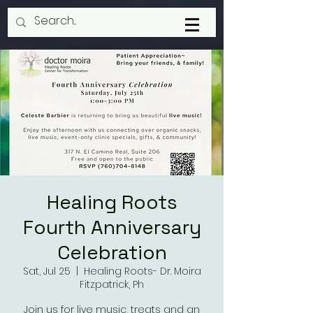
Healing Roots
Fourth Anniversary
Celebration
Sat, Jul 25
  |  
Healing Roots- Dr. Moira
Fitzpatrick, Ph
Join us for live music, treats and an