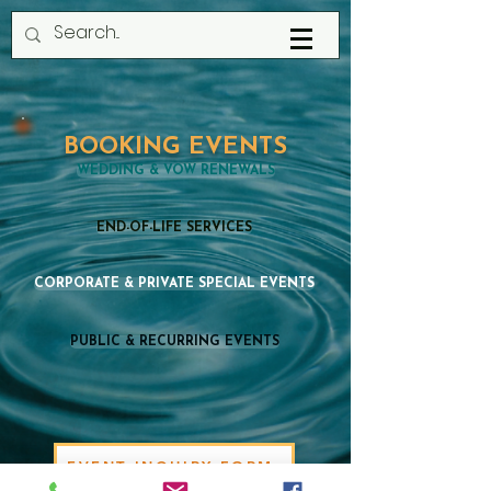
BOOKING EVENTS
WEDDING & VOW RENEWALS
END-OF-LIFE SERVICES
CORPORATE & PRIVATE SPECIAL EVENTS
PUBLIC & RECURRING EVENTS
EVENT INQUIRY FORM