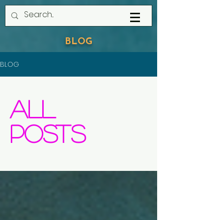
BLOG
BLOG
All
Posts