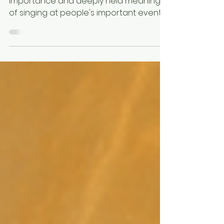
A blog about my thoughts about the
importance and deeply held meaning
of singing at people's important events
and how that makes me feel
connected to others in a profoundly
personal way. How I love to be part of
traditions and big life moments.