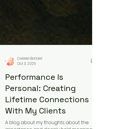
Celeste Barbier
Oct 3, 2025
Performance Is
Personal: Creating
Lifetime Connections
With My Clients