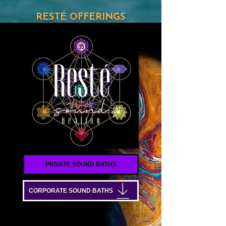
RESTÉ OFFERINGS
PRIVATE SOUND BATHS
CORPORATE SOUND BATHS