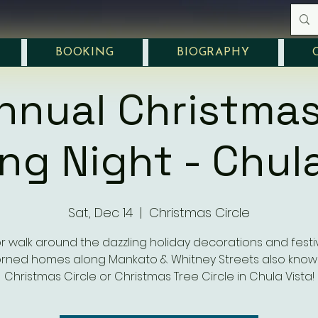
BOOKING
BIOGRAPHY
nnual Christmas
ng Night - Chula
Sat, Dec 14
  |  
Christmas Circle
or walk around the dazzling holiday decorations and festiv
rned homes along Mankato & Whitney Streets also know
Christmas Circle or Christmas Tree Circle in Chula Vista!