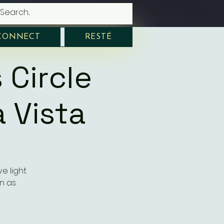
CONNECT
RESTÉ
 Circle
 Vista
e light
n as