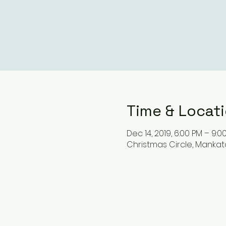
Time & Locat
Dec 14, 2019, 6:00 PM – 9:0
Christmas Circle, Mankato