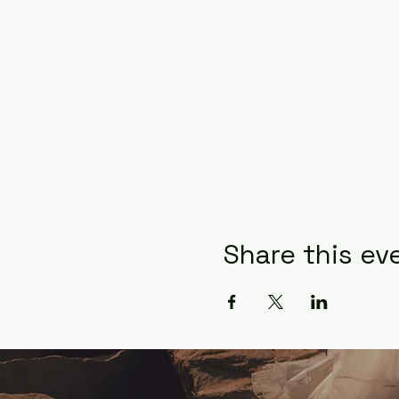
Share this ev