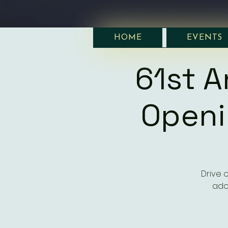
HOME
EVENTS
61st A
Openi
Drive 
ado