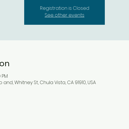
Registration is Closed
See other events
ion
0 PM
 and, Whitney St, Chula Vista, CA 91910, USA