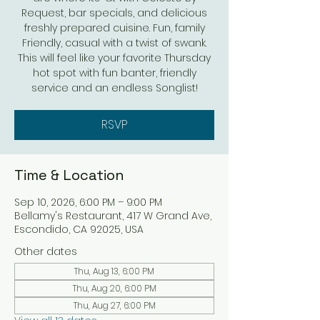
Request, bar specials, and delicious
freshly prepared cuisine. Fun, family
Friendly, casual with a twist of swank.
This will feel like your favorite Thursday
hot spot with fun banter, friendly
service and an endless Songlist!
RSVP
Time & Location
Sep 10, 2026, 6:00 PM – 9:00 PM
Bellamy's Restaurant, 417 W Grand Ave,
Escondido, CA 92025, USA
Other dates
Thu, Aug 13, 6:00 PM
Thu, Aug 20, 6:00 PM
Thu, Aug 27, 6:00 PM