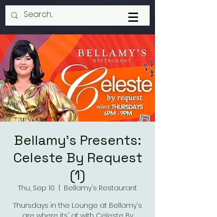
Bellamy's Presents:
Celeste By Request
(1)
Thu, Sep 10
  |  
Bellamy's Restaurant
Thursdays in the Lounge at Bellamy's
are where its' at with Celeste By