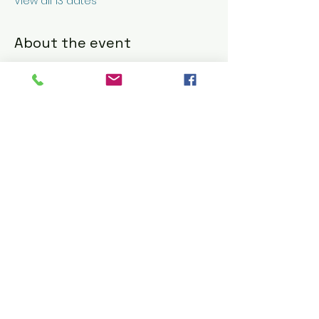
View all 13 dates
About the event
Nick & G's Restaurant: Refined Italian 
American Dining 
https://www.nickandgs.com/
RSVP
Share this event
© 2016 CELESTE BARBIER using
Wix.com