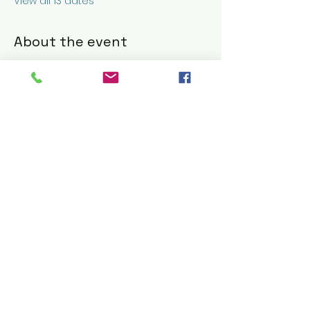
View all 13 dates
About the event
Nick & G's Restaurant: Refined Italian 
American Dining 
https://www.nickandgs.com/
RSVP
Share this event
© 2016 CELESTE BARBIER using
Wix.com