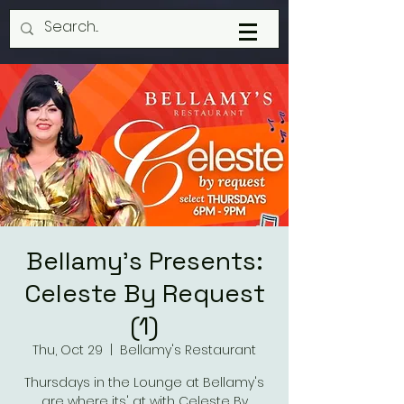
Bellamy's Presents:
Celeste By Request
(1)
Thu, Oct 29
  |  
Bellamy's Restaurant
Thursdays in the Lounge at Bellamy's
are where its' at with Celeste By