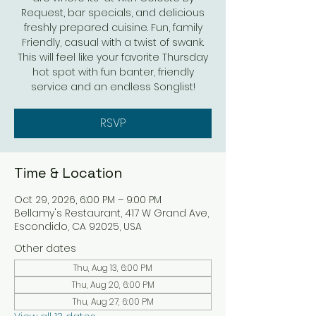
Request, bar specials, and delicious
freshly prepared cuisine. Fun, family
Friendly, casual with a twist of swank.
This will feel like your favorite Thursday
hot spot with fun banter, friendly
service and an endless Songlist!
RSVP
Time & Location
Oct 29, 2026, 6:00 PM – 9:00 PM
Bellamy's Restaurant, 417 W Grand Ave,
Escondido, CA 92025, USA
Other dates
Thu, Aug 13, 6:00 PM
Thu, Aug 20, 6:00 PM
Thu, Aug 27, 6:00 PM