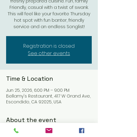
freshly prepared cuisine. Fun, family
Friendly, casual with a twist of swank.
This will feel like your favorite Thursday
hot spot with fun banter, friendly
service and an endless Songlist!
Registration is closed
See other events
Time & Location
Jun 25, 2026, 6:00 PM – 9:00 PM
Bellamy's Restaurant, 417 W Grand Ave,
Escondido, CA 92025, USA
About the event
Nick & G's Restaurant: Refined Italian 