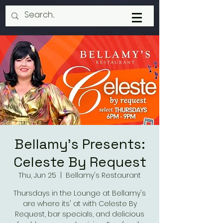
Bellamy's Presents:
Celeste By Request
Thu, Jun 25
  |  
Bellamy's Restaurant
Thursdays in the Lounge at Bellamy's
are where its' at with Celeste By
Request, bar specials, and delicious