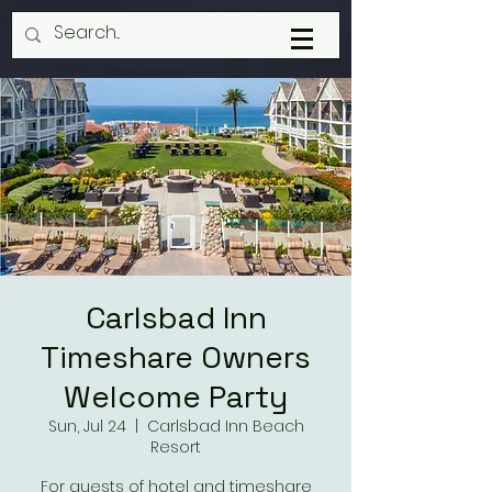
Carlsbad Inn
Timeshare Owners
Welcome Party
Sun, Jul 24
  |  
Carlsbad Inn Beach
Resort
For guests of hotel and timeshare