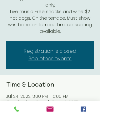
only.
Live music. Free snacks and wine. $2
hot dogs. On the terrace. Must show
wristband on terrace. Limited seating
available.
Registration is closed
See other events
Time & Location
Jul 24, 2022, 3:00 PM – 5:00 PM
Carlsbad Inn Beach Resort, 3075
Carlsbad Blvd #2906, Carlsbad, CA
92008, USA