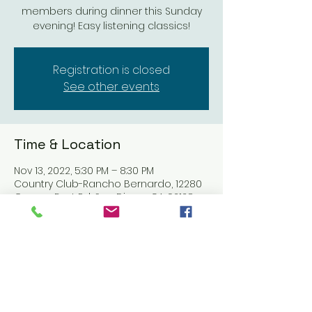
members during dinner this Sunday
evening! Easy listening classics!
Registration is closed
See other events
Time & Location
Nov 13, 2022, 5:30 PM – 8:30 PM
Country Club-Rancho Bernardo, 12280
Greens East Rd, San Diego, CA 92128,
USA
Share this event