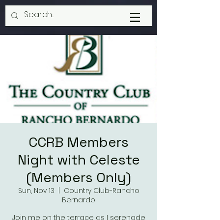
CCRB Members
Night with Celeste
(Members Only)
Sun, Nov 13
  |  
Country Club-Rancho
Bernardo
Join me on the terrace as I serenade