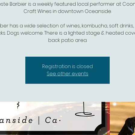
ste Barbier is a weekly featured local performer at Co
Craft Wines in downtown Oceanside.
r has a wide selection of wines, kombucha, soft drinks,
ks. Dogs welcome. There is a lighted stage & heated co
Registration is closed
See other events