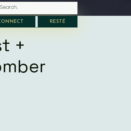
CONNECT
RESTÉ
t +
omber