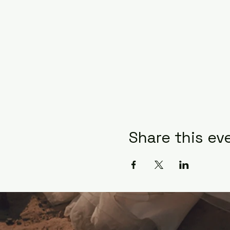
Share this ev