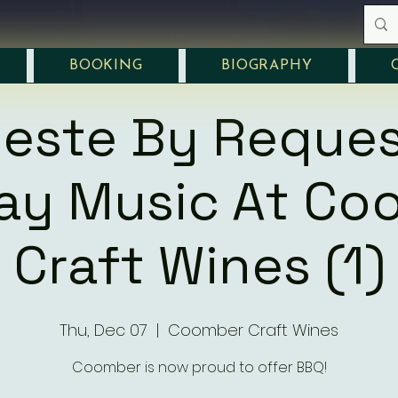
BOOKING
BIOGRAPHY
leste By Reques
day Music At Co
Craft Wines (1)
Thu, Dec 07
  |  
Coomber Craft Wines
Coomber is now proud to offer BBQ!