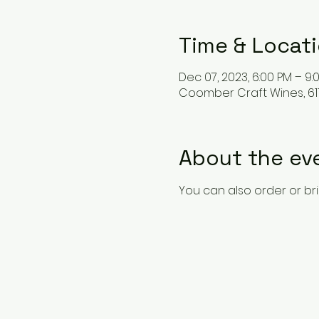
Time & Locat
Dec 07, 2023, 6:00 PM – 9:
Coomber Craft Wines, 611
About the ev
You can also order or br