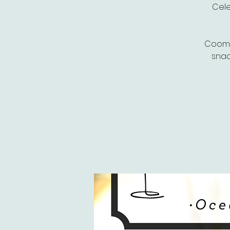
Cele
Coombe
snac