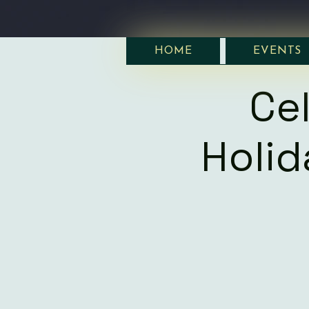
HOME
EVENTS
Ce
Holi