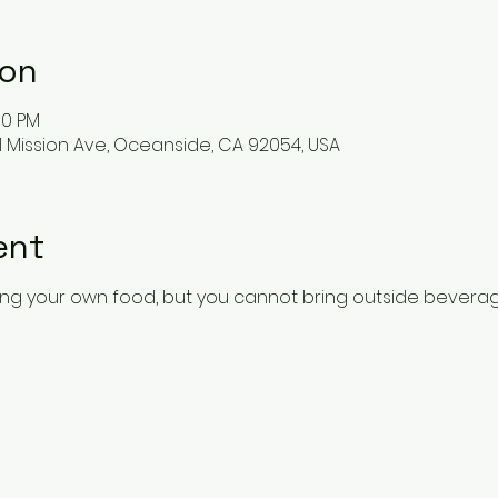
ion
00 PM
 Mission Ave, Oceanside, CA 92054, USA
ent
ing your own food, but you cannot bring outside beverag