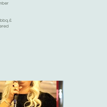
omber
 bbq, &
vered