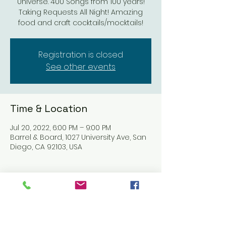
Universe. 400 Songs from 100 years!
Taking Requests All Night! Amazing
food and craft cocktails/mocktails!
Registration is closed
See other events
Time & Location
Jul 20, 2022, 6:00 PM – 9:00 PM
Barrel & Board, 1027 University Ave, San
Diego, CA 92103, USA
About the event
https://barrelandboardsd.com/