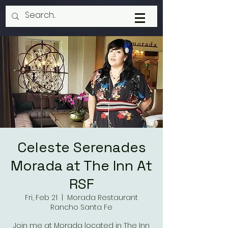
Celeste Serenades
Morada at The Inn At
RSF
Fri, Feb 21
  |  
Morada Restaurant
Rancho Santa Fe
Join me at Morada located in The Inn