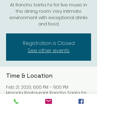
At Rancho Santa Fe for live music in
the dining room. Very intimate
environment with exceptional drinks
and food.
Registration is Closed
See other events
Time & Location
Feb 21, 2020, 6:00 PM – 9:00 PM
Morada Restaurant Rancho Santa Fe,
5951 Linea Del Cielo, Rancho Santa Fe,
CA 92067, USA