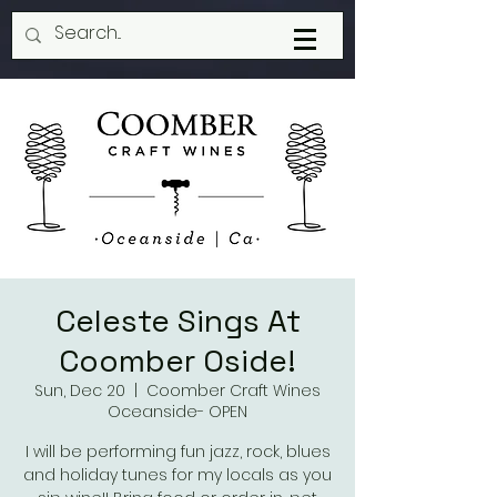
Celeste Sings At
Coomber Oside!
Sun, Dec 20
  |  
Coomber Craft Wines
Oceanside- OPEN
I will be performing fun jazz, rock, blues
and holiday tunes for my locals as you