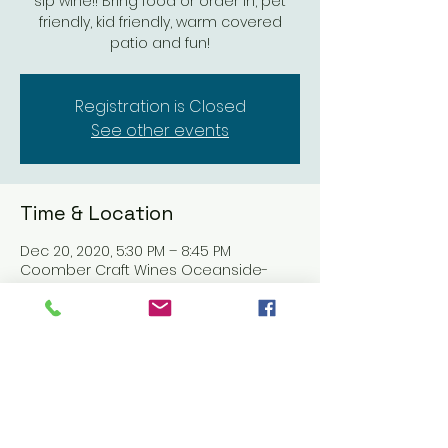
sip wine!! Bring food or order in, pet
friendly, kid friendly, warm covered
patio and fun!
Registration is Closed
See other events
Time & Location
Dec 20, 2020, 5:30 PM – 8:45 PM
Coomber Craft Wines Oceanside-
OPEN, 611 Mission Ave, Oceanside, CA
92054, USA
Share this event