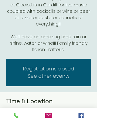
at Cicciotti's in Cardiff for live music
coupled with cocktails or wine or beer
or pizza or pasta or cannolis or
everything!!!
We'll have an amazing time rain or
shine, water or wine!!! Family friendly
Italian Trattoria!
Registration is closed
See other events
Time & Location
May 15, 2024, 6:00 PM – 8:30 PM
Cicciotti's Trattoria Italiana & Seafood,
1933 San Elijo Ave, Cardiff, CA 92007, USA