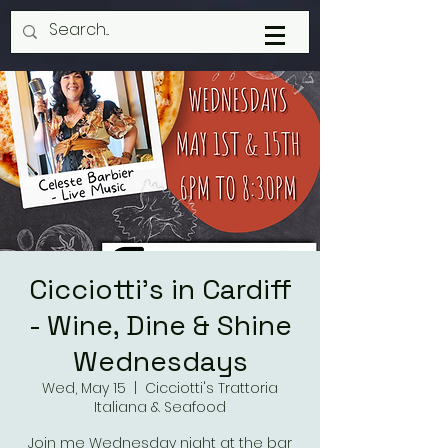
Cicciotti's in Cardiff
- Wine, Dine & Shine
Wednesdays
Wed, May 15
  |  
Cicciotti's Trattoria
Italiana & Seafood
Join me Wednesday night at the bar