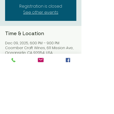
Registration is closed
See other events
Time & Location
Dec 09, 2025, 6:00 PM – 9:00 PM
Coomber Craft Wines, 611 Mission Ave,
Oceanside, CA 92054, USA
Share this event
© 2016 CELESTE BARBIER using
Wix.com