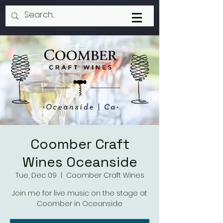
Coomber Craft
Wines Oceanside
Tue, Dec 09
  |  
Coomber Craft Wines
Join me for live music on the stage at
Coomber in Oceanside