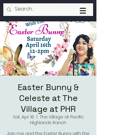
Easter Bunny &
Celeste at The
Village at PHR
Sat, Apr 16
  |  
The Village at Pacific
Highlands Ranch
Join me and the Easter Bunny with the