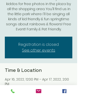
kiddos for free photos in the plaza by
all the shopping area. You'll find us in
the little park where I'll be singing all
kinds of kid friendly & fun springtime
songs about rainbows & flowers! Free
Event! Family & Pet Friendly.
Registration is closed
See other events
Time & Location
Apr 16, 2022, 12:00 PM – Apr 17, 2022, 2:00
PM
The Village at Pacific Highlands Ranch,
13490 Pacific Highlands Ranch Pkwy, San
Diego, CA 92130, USA