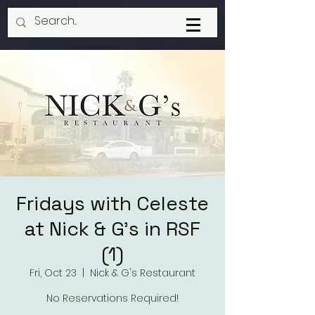
Fridays with Celeste
at Nick & G's in RSF
(1)
Fri, Oct 23
  |  
Nick & G's Restaurant
No Reservations Required!