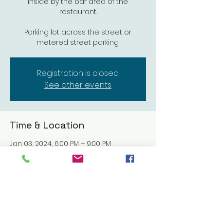
inside by the bar area of the
restaurant.
Parking lot across the street or
metered street parking.
Registration is closed
See other events
Time & Location
Jan 03, 2024, 6:00 PM – 9:00 PM
Hello Betty, 211 Mission Ave, Oceanside,
CA 92054, USA
Share this event