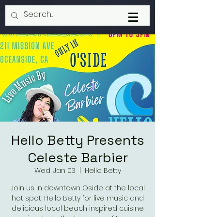
Hello Betty Presents
Celeste Barbier
Wed, Jan 03
  |  
Hello Betty
Join us in downtown Oside at the local
hot spot, Hello Betty for live music and
delicious local beach inspired cuisine