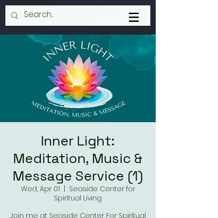
Inner Light:
Meditation, Music &
Message Service (1)
Wed, Apr 01
  |  
Seaside Center for
Spiritual Living
Join me at Seaside Center For Spiritual