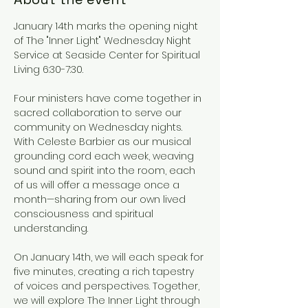
January 14th marks the opening night 
of The "Inner Light" Wednesday Night 
Service at Seaside Center for Spiritual 
Living 6:30-7:30.
Four ministers have come together in 
sacred collaboration to serve our 
community on Wednesday nights. 
With Celeste Barbier as our musical 
grounding cord each week, weaving 
sound and spirit into the room, each 
of us will offer a message once a 
month—sharing from our own lived 
consciousness and spiritual 
understanding.
On January 14th, we will each speak for 
five minutes, creating a rich tapestry 
of voices and perspectives. Together, 
we will explore The Inner Light through 