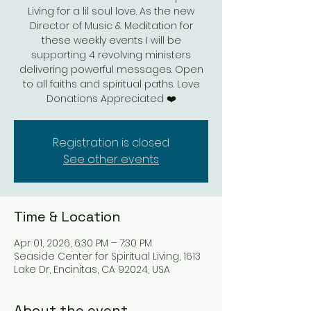
Living for a lil soul love. As the new
Director of Music & Meditation for
these weekly events I will be
supporting 4 revolving ministers
delivering powerful messages. Open
to all faiths and spiritual paths. Love
Donations Appreciated ❤️
Registration is closed
See other events
Time & Location
Apr 01, 2026, 6:30 PM – 7:30 PM
Seaside Center for Spiritual Living, 1613
Lake Dr, Encinitas, CA 92024, USA
About the event