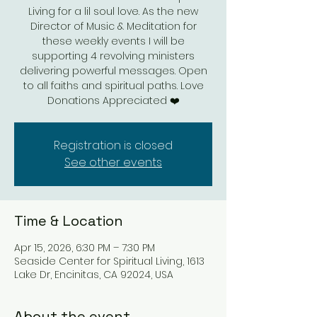
Living for a lil soul love. As the new
Director of Music & Meditation for
these weekly events I will be
supporting 4 revolving ministers
delivering powerful messages. Open
to all faiths and spiritual paths. Love
Donations Appreciated ❤️
Registration is closed
See other events
Time & Location
Apr 15, 2026, 6:30 PM – 7:30 PM
Seaside Center for Spiritual Living, 1613
Lake Dr, Encinitas, CA 92024, USA
About the event