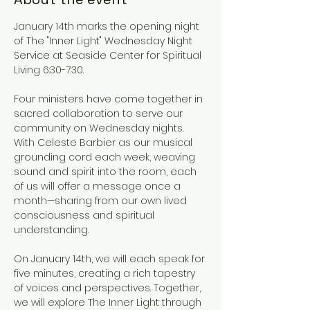
January 14th marks the opening night 
of The "Inner Light" Wednesday Night 
Service at Seaside Center for Spiritual 
Living 6:30-7:30.
Four ministers have come together in 
sacred collaboration to serve our 
community on Wednesday nights. 
With Celeste Barbier as our musical 
grounding cord each week, weaving 
sound and spirit into the room, each 
of us will offer a message once a 
month—sharing from our own lived 
consciousness and spiritual 
understanding.
On January 14th, we will each speak for 
five minutes, creating a rich tapestry 
of voices and perspectives. Together, 
we will explore The Inner Light through 