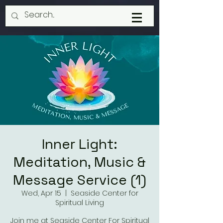
Inner Light:
Meditation, Music &
Message Service (1)
Wed, Apr 15
  |  
Seaside Center for
Spiritual Living
Join me at Seaside Center For Spiritual