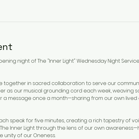
ent
pening night of The "Inner Light" Wednesday Night Service
e together in sacred collaboration to serve our commu
bier as our musical grounding cord each week, weaving sou
ffer a message once a month—sharing from our own lived
each speak for five minutes, creating a rich tapestry of v
e The Inner Light through the lens of our own awareness—
he unity of our Oneness.