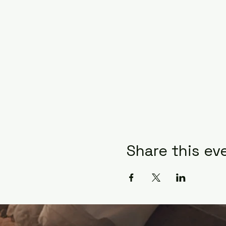
Share this ev