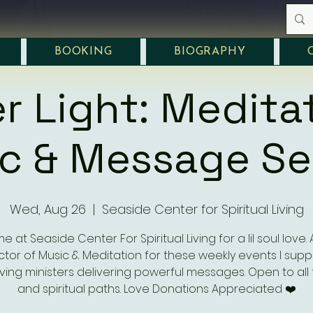
BOOKING
BIOGRAPHY
r Light: Medita
c & Message Se
Wed, Aug 26
  |  
Seaside Center for Spiritual Living
e at Seaside Center For Spiritual Living for a lil soul love.
ctor of Music & Meditation for these weekly events I supp
ving ministers delivering powerful messages. Open to all 
and spiritual paths. Love Donations Appreciated ❤️