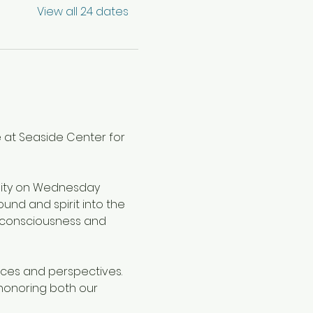
View all 24 dates
 at Seaside Center for 
nity on Wednesday 
nd and spirit into the 
 consciousness and 
oices and perspectives. 
honoring both our 