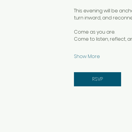
This evening will be anc
turn inward, and reconnect 
Come as you are.
Come to listen, reflect, a
Show More
RSVP