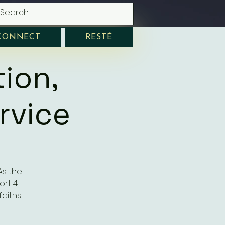
CONNECT
RESTÉ
tion,
rvice
 As the
ort 4
faiths