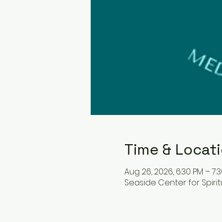
Time & Locat
Aug 26, 2026, 6:30 PM – 7:
Seaside Center for Spiritua