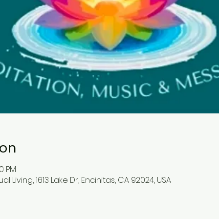
ion
30 PM
l Living, 1613 Lake Dr, Encinitas, CA 92024, USA