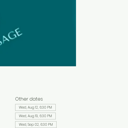
Other dates
Wed, Aug 12, 6:30 PM
Wed, Aug 19, 6:30 PM
Wed, Sep 02, 6:30 PM