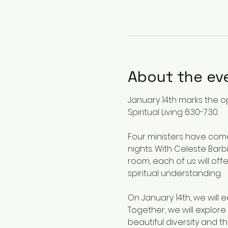
About the ev
January 14th marks the o
Spiritual Living 6:30-7:30.
Four ministers have com
nights. With Celeste Bar
room, each of us will o
spiritual understanding.
On January 14th, we will 
Together, we will explor
beautiful diversity and t