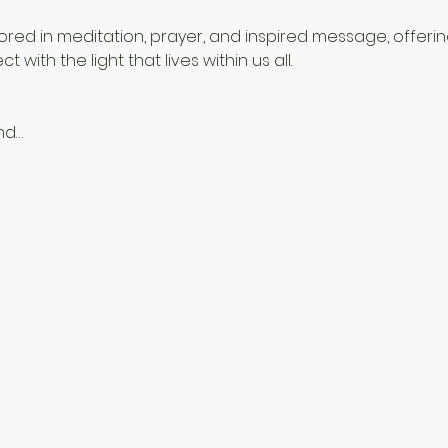
hored in meditation, prayer, and inspired message, offeri
with the light that lives within us all.
nd…