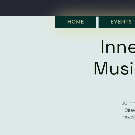
HOME
EVENTS
Inne
Musi
Join m
Dire
revol