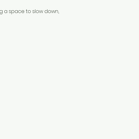
ng a space to slow down, 