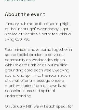
About the event
January 14th marks the opening night 
of The "Inner Light" Wednesday Night 
Service at Seaside Center for Spiritual 
Living 6:30-7:30.
Four ministers have come together in 
sacred collaboration to serve our 
community on Wednesday nights. 
With Celeste Barbier as our musical 
grounding cord each week, weaving 
sound and spirit into the room, each 
of us will offer a message once a 
month—sharing from our own lived 
consciousness and spiritual 
understanding.
On January 14th, we will each speak for 