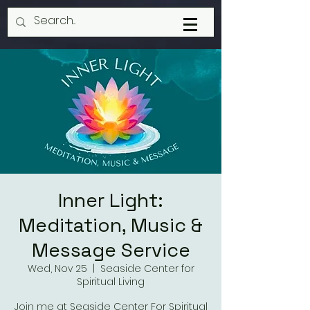
Inner Light:
Meditation, Music &
Message Service
Wed, Nov 25
  |  
Seaside Center for
Spiritual Living
Join me at Seaside Center For Spiritual