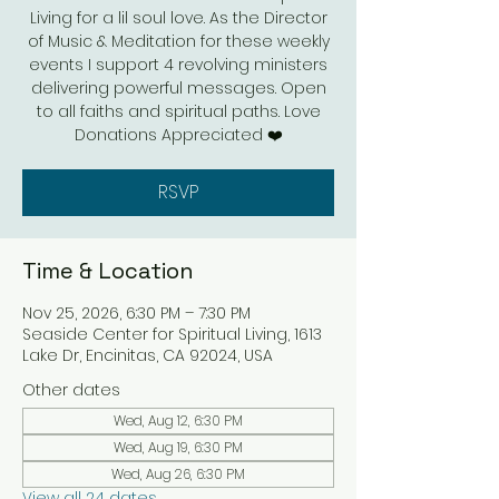
Living for a lil soul love. As the Director
of Music & Meditation for these weekly
events I support 4 revolving ministers
delivering powerful messages. Open
to all faiths and spiritual paths. Love
Donations Appreciated ❤️
RSVP
Time & Location
Nov 25, 2026, 6:30 PM – 7:30 PM
Seaside Center for Spiritual Living, 1613
Lake Dr, Encinitas, CA 92024, USA
Other dates
Wed, Aug 12, 6:30 PM
Wed, Aug 19, 6:30 PM
Wed, Aug 26, 6:30 PM
View all 24 dates