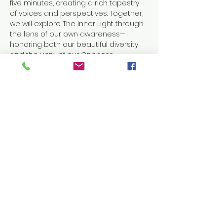
five minutes, creating a rich tapestry 
of voices and perspectives. Together, 
we will explore The Inner Light through 
the lens of our own awareness—
honoring both our beautiful diversity 
and the unity of our Oneness.
This evening will be anchored in 
meditation, prayer, and inspired 
message, offering a space to slow 
down, turn inward, and reconnect with 
the light that lives within us all.
Come as you are.
Come to listen, reflect, and…
Show More
RSVP