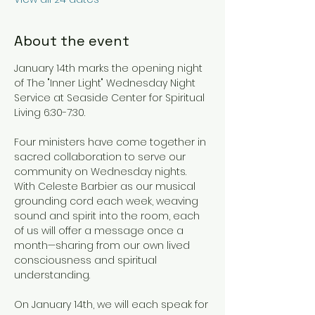
About the event
January 14th marks the opening night 
of The "Inner Light" Wednesday Night 
Service at Seaside Center for Spiritual 
Living 6:30-7:30.
Four ministers have come together in 
sacred collaboration to serve our 
community on Wednesday nights. 
With Celeste Barbier as our musical 
grounding cord each week, weaving 
sound and spirit into the room, each 
of us will offer a message once a 
month—sharing from our own lived 
consciousness and spiritual 
understanding.
On January 14th, we will each speak for 