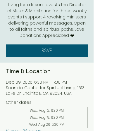
Living for a lil soul love. As the Director
of Music & Meditation for these weekly
events I support 4 revolving ministers
delivering powerful messages. Open
to all faiths and spiritual paths. Love
Donations Appreciated ❤️
RSVP
Time & Location
Dec 09, 2026, 6:30 PM – 7:30 PM
Seaside Center for Spiritual Living, 1613
Lake Dr, Encinitas, CA 92024, USA
Other dates
Wed, Aug 12, 6:30 PM
Wed, Aug 19, 6:30 PM
Wed, Aug 26, 6:30 PM
View all 24 dates