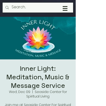
Inner Light:
Meditation, Music &
Message Service
Wed, Dec 09
  |  
Seaside Center for
Spiritual Living
Join me at Seaside Center For Spiritual