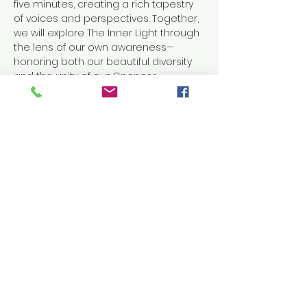
five minutes, creating a rich tapestry 
of voices and perspectives. Together, 
we will explore The Inner Light through 
the lens of our own awareness—
honoring both our beautiful diversity 
and the unity of our Oneness.
This evening will be anchored in 
meditation, prayer, and inspired 
message, offering a space to slow 
down, turn inward, and reconnect with 
the light that lives within us all.
Come as you are.
Come to listen, reflect, and…
Show More
RSVP