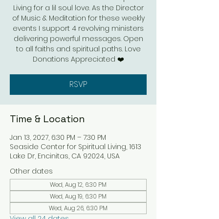
Living for a lil soul love. As the Director
of Music & Meditation for these weekly
events I support 4 revolving ministers
delivering powerful messages. Open
to all faiths and spiritual paths. Love
Donations Appreciated ❤️
RSVP
Time & Location
Jan 13, 2027, 6:30 PM – 7:30 PM
Seaside Center for Spiritual Living, 1613
Lake Dr, Encinitas, CA 92024, USA
Other dates
Wed, Aug 12, 6:30 PM
Wed, Aug 19, 6:30 PM
Wed, Aug 26, 6:30 PM
View all 24 dates