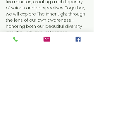
five minutes, creating a rich tapestry 
of voices and perspectives. Together, 
we will explore The Inner Light through 
the lens of our own awareness—
honoring both our beautiful diversity 
and the unity of our Oneness.
This evening will be anchored in 
meditation, prayer, and inspired 
message, offering a space to slow 
down, turn inward, and reconnect with 
the light that lives within us all.
Come as you are.
Come to listen, reflect, and…
Show More
RSVP