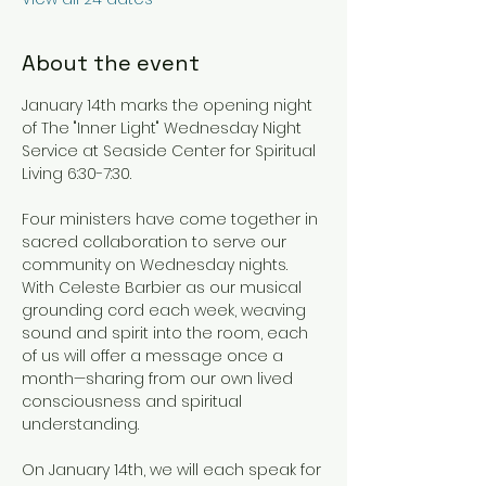
About the event
January 14th marks the opening night 
of The "Inner Light" Wednesday Night 
Service at Seaside Center for Spiritual 
Living 6:30-7:30.
Four ministers have come together in 
sacred collaboration to serve our 
community on Wednesday nights. 
With Celeste Barbier as our musical 
grounding cord each week, weaving 
sound and spirit into the room, each 
of us will offer a message once a 
month—sharing from our own lived 
consciousness and spiritual 
understanding.
On January 14th, we will each speak for 