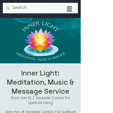
Inner Light:
Meditation, Music &
Message Service
Wed, Jan 13
  |  
Seaside Center for
Spiritual Living
Join me at Seaside Center For Spiritual