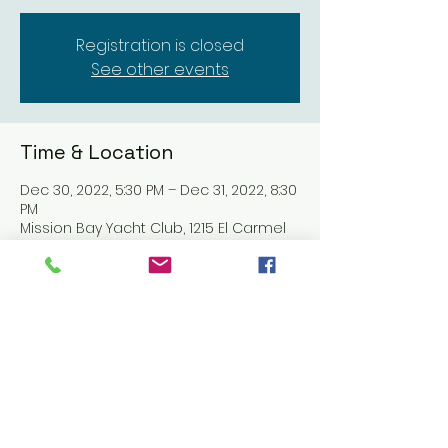
Registration is closed
See other events
Time & Location
Dec 30, 2022, 5:30 PM – Dec 31, 2022, 8:30
PM
Mission Bay Yacht Club, 1215 El Carmel
Pl, San Diego, CA 92109, USA
Share this event