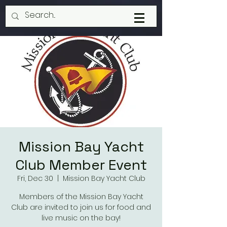
Mission Bay Yacht
Club Member Event
Fri, Dec 30
  |  
Mission Bay Yacht Club
Members of the Mission Bay Yacht
Club are invited to join us for food and
live music on the bay!