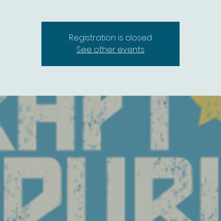
Registration is closed
See other events