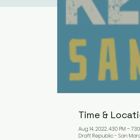
Time & Locat
Aug 14, 2022, 4:30 PM – 7:3
Draft Republic - San Mar