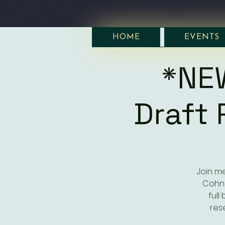
HOME
EVENTS
*NE
Draft 
Join me
Cohn 
full
rese