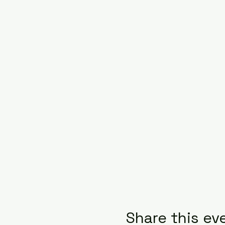
Share this ev