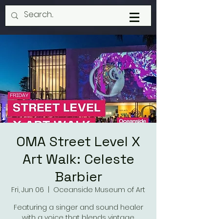
OMA Street Level X
Art Walk: Celeste
Barbier
Fri, Jun 06
  |  
Oceanside Museum of Art
Featuring a singer and sound healer
with a voice that blends vintage