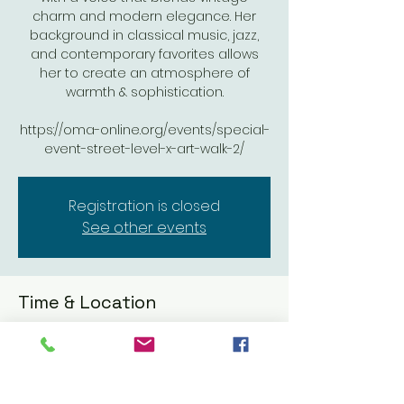
charm and modern elegance. Her
background in classical music, jazz,
and contemporary favorites allows
her to create an atmosphere of
warmth & sophistication.
https://oma-online.org/events/special-
event-street-level-x-art-walk-2/
Registration is closed
See other events
Time & Location
Jun 06, 2025, 5:00 PM – 8:00 PM
Oceanside Museum of Art, 704 Pier
View Wy, Oceanside, CA 92054, USA