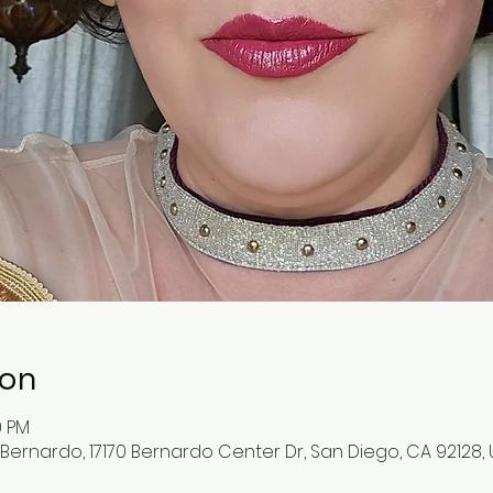
ion
0 PM
ernardo, 17170 Bernardo Center Dr, San Diego, CA 92128,