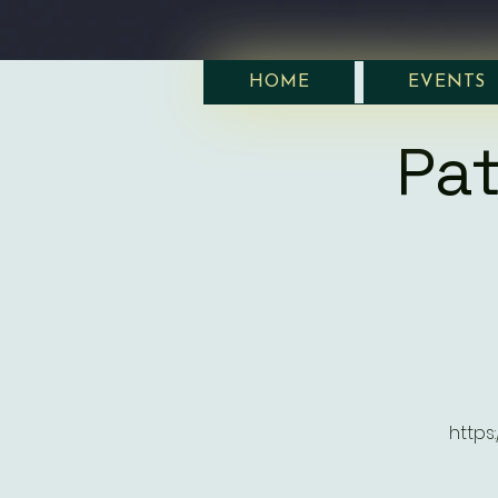
HOME
EVENTS
Pat
https