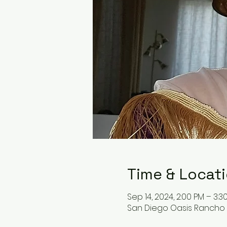
Time & Locat
Sep 14, 2024, 2:00 PM – 3:3
San Diego Oasis Rancho B