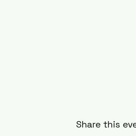
Share this ev