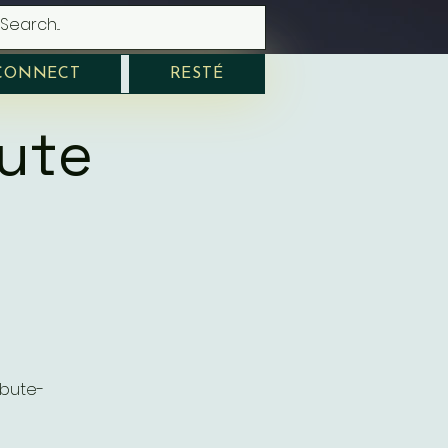
CONNECT
RESTÉ
bute
ibute-