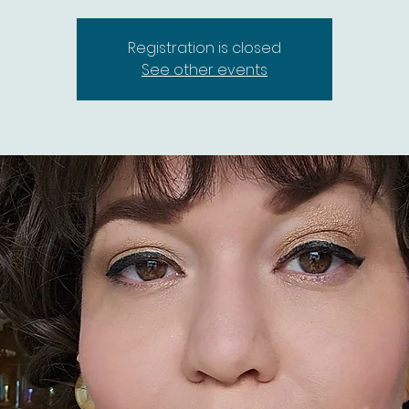
Registration is closed
See other events