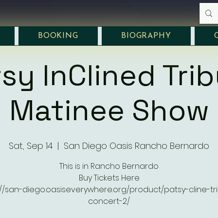
BOOKING
BIOGRAPHY
sy InClined Tri
Matinee Show
Sat, Sep 14
  |  
San Diego Oasis Rancho Bernardo
This is in Rancho Bernardo
Buy Tickets Here
://san-diego.oasiseverywhere.org/product/patsy-cline-tr