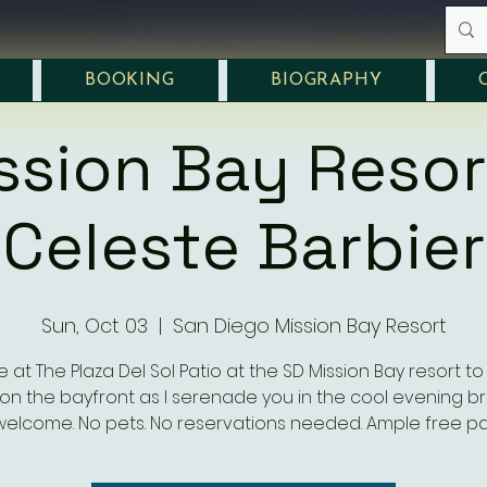
BOOKING
BIOGRAPHY
ssion Bay Resor
Celeste Barbier
Sun, Oct 03
  |  
San Diego Mission Bay Resort
e at The Plaza Del Sol Patio at the SD Mission Bay resort to
on the bayfront as I serenade you in the cool evening br
welcome. No pets. No reservations needed. Ample free pa