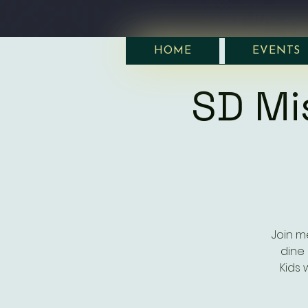
HOME
EVENTS
SD Mi
Join m
dine 
Kids 