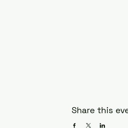
Share this ev