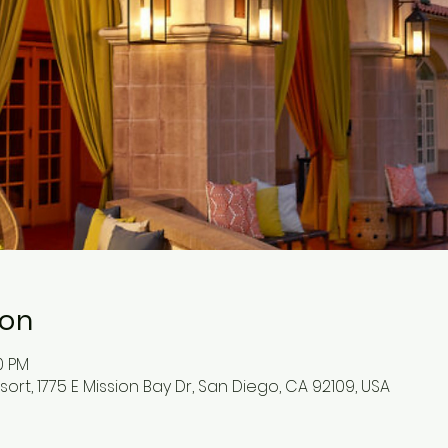
ion
0 PM
ort, 1775 E Mission Bay Dr, San Diego, CA 92109, USA