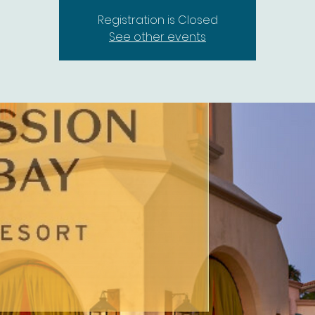
Registration is Closed
See other events