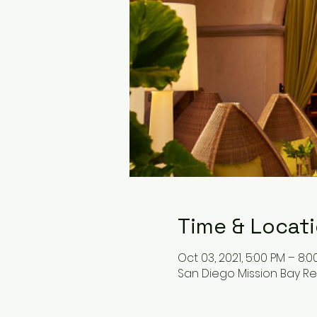
Time & Locat
Oct 03, 2021, 5:00 PM – 8:0
San Diego Mission Bay Res