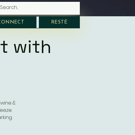
CONNECT
RESTÉ
t with
 wine &
eeze.
rking.