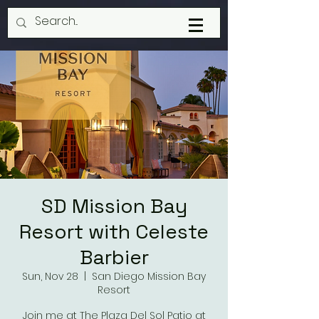
SD Mission Bay
Resort with Celeste
Barbier
Sun, Nov 28
  |  
San Diego Mission Bay
Resort
Join me at The Plaza Del Sol Patio at