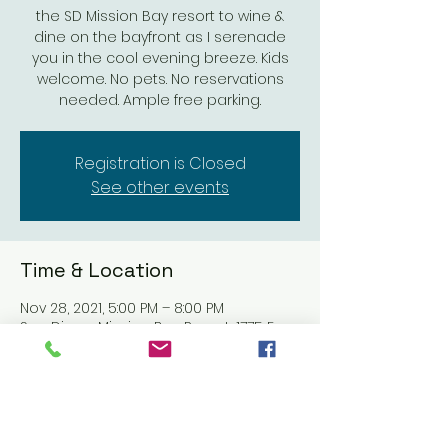
the SD Mission Bay resort to wine &
dine on the bayfront as I serenade
you in the cool evening breeze. Kids
welcome. No pets. No reservations
needed. Ample free parking.
Registration is Closed
See other events
Time & Location
Nov 28, 2021, 5:00 PM – 8:00 PM
San Diego Mission Bay Resort, 1775 E
Mission Bay Dr, San Diego, CA 92109,
USA