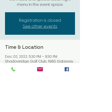
menu in the event space.
Registration is closed
See other events
Time & Location
Dec 02, 2022, 5:30 PM – 8:30 PM
Shadowridge Golf Club, 1980 Gateway
Dr, Vista, CA 92081, USA
Share this event