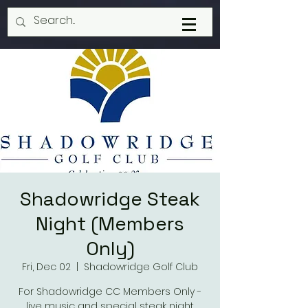
Shadowridge Steak
Night (Members
Only)
Fri, Dec 02
  |  
Shadowridge Golf Club
For Shadowridge CC Members Only -
live music and special steak night