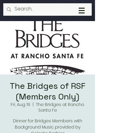
The Bridges of RSF
(Members Only)
Fri, Aug 19
  |  
The Bridges at Rancho
Santa Fe
Dinner for Bridges Members with
Background Music provided by