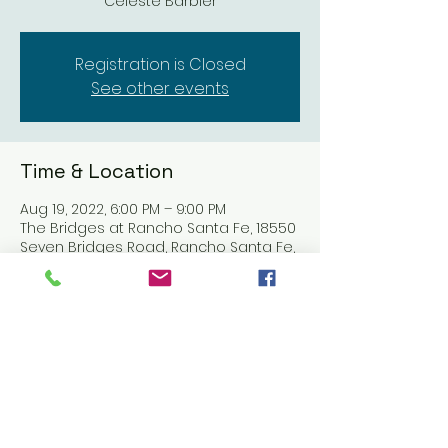
Celeste Barbier
Registration is Closed
See other events
Time & Location
Aug 19, 2022, 6:00 PM – 9:00 PM
The Bridges at Rancho Santa Fe, 18550
Seven Bridges Road, Rancho Santa Fe,
CA 92091, USA
Share this event