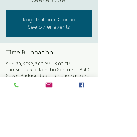
Celeste Barbier
Registration is Closed
See other events
Time & Location
Sep 30, 2022, 6:00 PM – 9:00 PM
The Bridges at Rancho Santa Fe, 18550
Seven Bridges Road, Rancho Santa Fe,
CA 92091, USA
Share this event