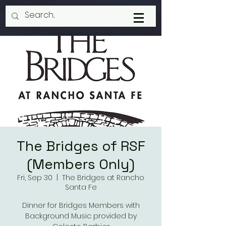
The Bridges of RSF
(Members Only)
Fri, Sep 30
  |  
The Bridges at Rancho
Santa Fe
Dinner for Bridges Members with
Background Music provided by