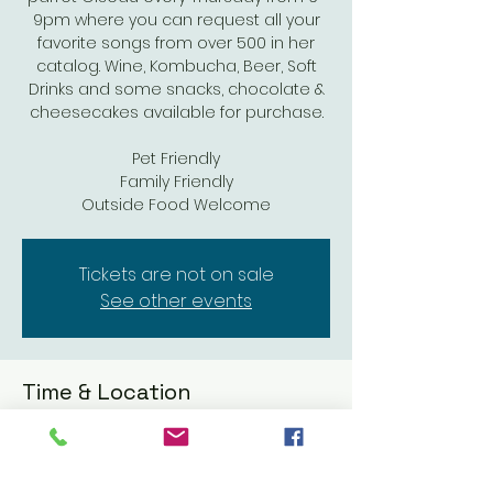
9pm where you can request all your
favorite songs from over 500 in her
catalog. Wine, Kombucha, Beer, Soft
Drinks and some snacks, chocolate &
cheesecakes available for purchase.
Pet Friendly
Family Friendly
Outside Food Welcome
Tickets are not on sale
See other events
Time & Location
May 01, 2025, 6:00 PM – 9:00 PM
Coomber Craft Wines, 611 Mission Ave,
Oceanside, CA 92054, USA