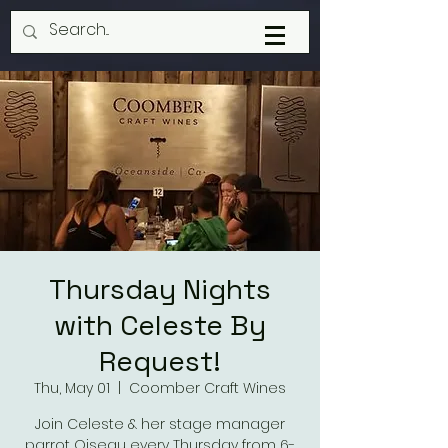
Thursday Nights
with Celeste By
Request!
Thu, May 01
  |  
Coomber Craft Wines
Join Celeste & her stage manager
parrot Oiseau every Thursday from 6-