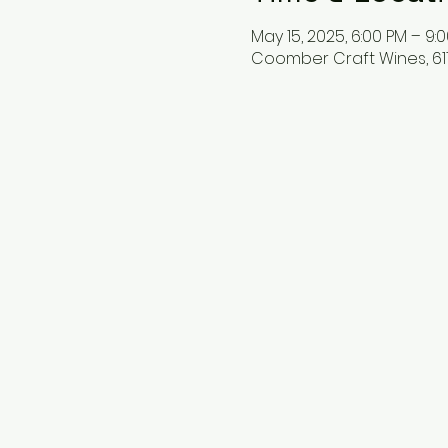
May 15, 2025, 6:00 PM – 9:
Coomber Craft Wines, 611