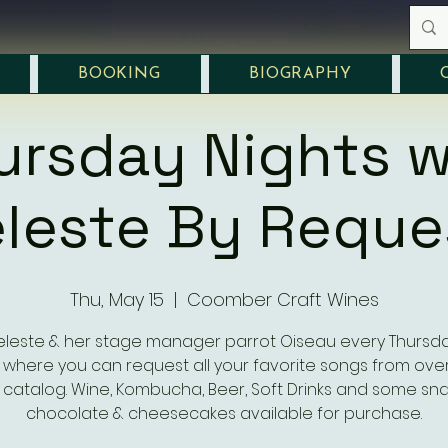
BOOKING
BIOGRAPHY
ursday Nights w
leste By Reque
Thu, May 15
  |  
Coomber Craft Wines
eleste & her stage manager parrot Oiseau every Thursd
where you can request all your favorite songs from over
 catalog. Wine, Kombucha, Beer, Soft Drinks and some sna
chocolate & cheesecakes available for purchase.