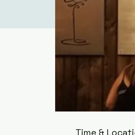
Time & Locat