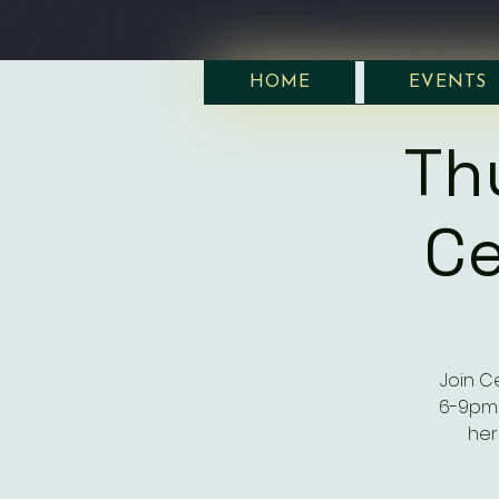
HOME
EVENTS
Th
Ce
Join C
6-9pm 
her