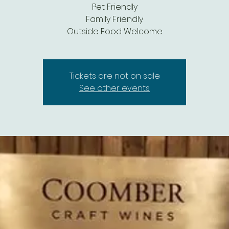
Pet Friendly
Family Friendly
Outside Food Welcome
Tickets are not on sale
See other events