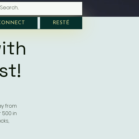
CONNECT
RESTÉ
ith
st!
ay from
 500 in
cks,