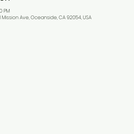
00 PM
 Mission Ave, Oceanside, CA 92054, USA