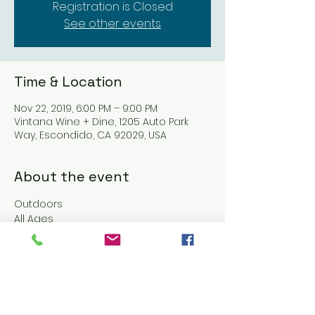
Registration is Closed
See other events
Time & Location
Nov 22, 2019, 6:00 PM – 9:00 PM
Vintana Wine + Dine, 1205 Auto Park
Way, Escondido, CA 92029, USA
About the event
Outdoors
All Ages
No Cover
Food & Beverages $$