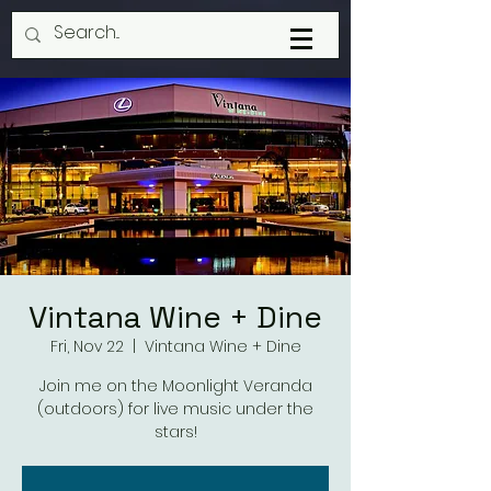
Vintana Wine + Dine
Fri, Nov 22
  |  
Vintana Wine + Dine
Join me on the Moonlight Veranda
(outdoors) for live music under the
stars!