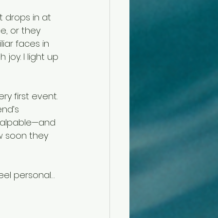
 drops in at 
, or they 
ar faces in 
oy. I light up 
y first event. 
end’s 
 palpable—and 
w soon they 
eel personal… 