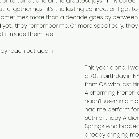
 entertainer, one of the greatest joys in my career is
iful gatherings—it’s the lasting connection I get to 
 Sometimes more than a decade goes by between
 yet… they remember me. Or more specifically, the
 it made them feel.
they reach out again.
This year alone, I w
a 70th birthday in 
from CA who last hir
A charming French c
hadn’t seen in almos
had me perform for t
50th birthday. A cli
Springs who booked 
already bringing me