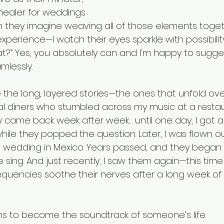
healer for weddings 
 they imagine weaving all of those elements toget
perience—I watch their eyes sparkle with possibility
at?” Yes, you absolutely can and I'm happy to sugge
lessly. 
 the long, layered stories—the ones that unfold ove
l diners who stumbled across my music at a restaur
hey came back week after week… until one day, I got a
hile they popped the question. Later, I was flown o
n wedding in Mexico. Years passed, and they began b
 sing. And just recently, I saw them again—this tim
requencies soothe their nerves after a long week of
ans to become the soundtrack of someone’s life.