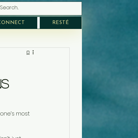
CONNECT
RESTÉ
ns
one’s most 