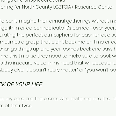
pening for North County LGBTQIA+ Resource Center
e can’t imagine their annual gatherings without me
lgorithm or ad can replicate. It’s earned—over year
curating the perfect atmosphere for each unique setti
metimes a group that didn't book me on time or d
o change things up one year, comes back and says
 me this time, so they need to make sure to book wel
s the insecure voice in my head that will occasionall
body else, it doesn't really matter" or "you won't be
K OF YOUR LIFE
 my core are the clients who invite me into the i
of their lives.