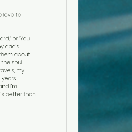
 love to 
rd,” or “You 
my dad’s 
g them about 
 the soul.
avels, my 
 years 
and I’m 
s better than 