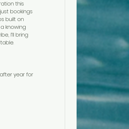
ation this 
 just bookings
s built on 
d a knowing 
, I’ll bring 
table.
fter year for 