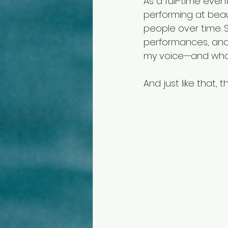
As a full-time event
performing at beaut
people over time.
performances, and
my voice—and what
And just like that, 