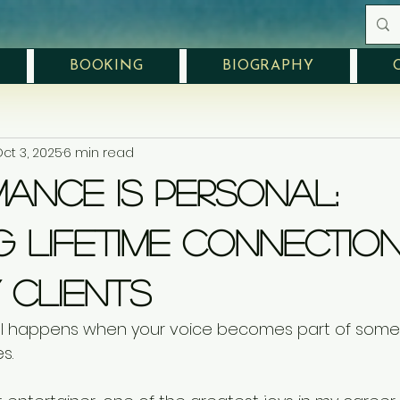
BOOKING
BIOGRAPHY
ct 3, 2025
6 min read
ance Is Personal:
g Lifetime Connectio
 Clients
l happens when your voice becomes part of some
s.