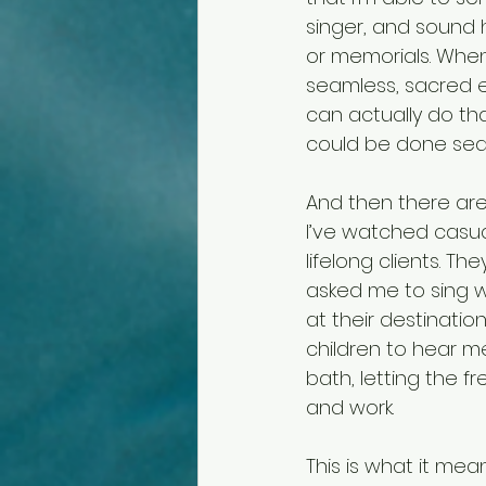
singer, and sound 
or memorials. When
seamless, sacred ex
can actually do th
could be done seam
And then there are
I’ve watched casua
lifelong clients. T
asked me to sing w
at their destinatio
children to hear me
bath, letting the f
and work.
This is what it me