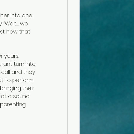
her into one 
. “Wait… we 
st how that 
r years.
ant turn into 
 call and they 
ut to perform 
ringing their 
e at a sound 
 parenting 