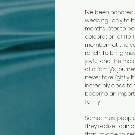
I’ve been honored t
wedding… only to be
months later to pe
celebration of life 
member—at the ver
ranch. To bring mu
joyful and the mo
of a family’s journey
never take lightly. 
incredibly close to t
become an importa
family.
Sometimes, people
they realize I can
that I’m able to ser