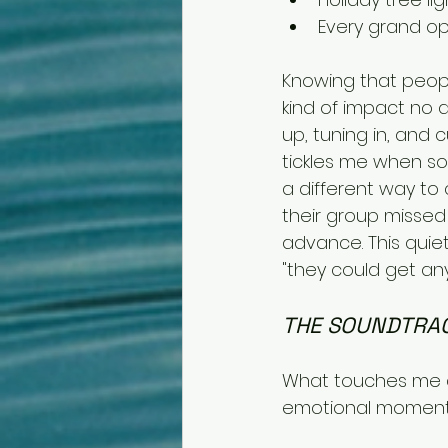
Every grand o
Knowing that peopl
kind of impact no a
up, tuning in, and 
tickles me when so
a different way t
their group missed
advance. This quiet
"they could get any
THE SOUNDTRAC
What touches me at
emotional moments 