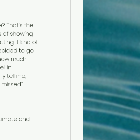
? That’s the 
s of showing 
ng. It kind of 
ecided to go 
 how much 
l in 
y tell me, 
 missed."
ntimate and 