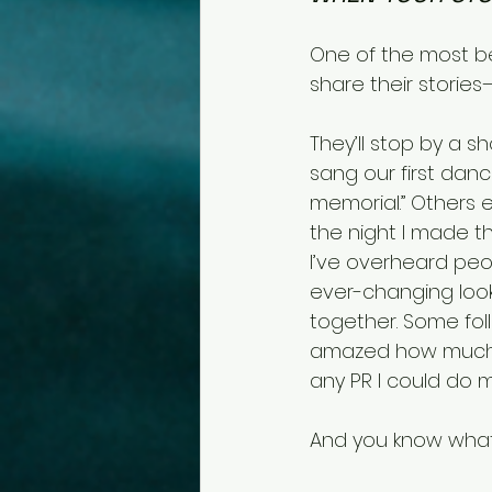
One of the most be
share their storie
They’ll stop by a s
sang our first danc
memorial.” Others e
the night I made th
I’ve overheard peo
ever-changing look
together. Some fol
amazed how much t
any PR I could do m
And you know what? 