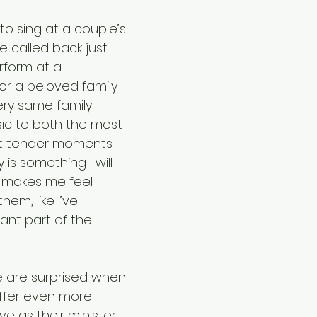
o sing at a couple’s 
 called back just 
rform at a 
for a beloved family 
y same family 
sic to both the most 
st tender moments 
 is something I will 
It makes me feel 
hem, like I’ve 
nt part of the 
 are surprised when 
 offer even more—
ve as their minister, 