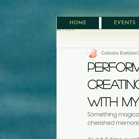
HOME
EVENTS
All Posts
Celeste Barbier
O
Perform
Creatin
With My
Something magica
cherished memorie