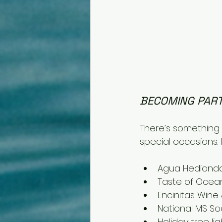
BECOMING PART
There’s something t
special occasions. 
Agua Hedionda
Taste of Ocea
Encinitas Wine 
National MS Soc
Holiday tree li