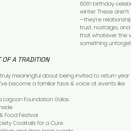
60th birthday celebr
winter. These aren’t
—they’re relationship
trust, nostalgia, an
that whatever the vibe
something unforget
 OF A TRADITION
ruly meaningful about being invited to return year a
I’ve become a familiar face & voice at events like:
 Lagoon Foundation Galas
nside
& Food Festival
iety Cocktails for a Cure 
ghtings and shop local events