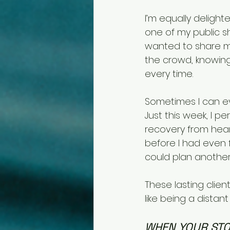
I’m equally delight
one of my public 
wanted to share my
the crowd, knowing 
every time.
Sometimes I can eve
Just this week, I p
recovery from hear
before I had even 
could plan another
These lasting clien
like being a distan
WHEN YOUR STO