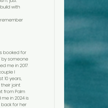
n’t just 
build with 
 
y remember 
as booked for 
NY by someone 
ed me in 2017. 
ouple I 
t 10 years, 
heir joint 
ent from Palm 
me in 2024 is 
 back for her 