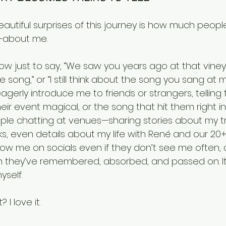
autiful surprises of this journey is how much people
s—about me.
how just to say, “We saw you years ago at that vineya
e song,” or “I still think about the song you sang at 
agerly introduce me to friends or strangers, tellin
eir event magical, or the song that hit them right in
ple chatting at venues—sharing stories about my tr
s, even details about my life with René and our 20+
low me on socials even if they don’t see me often, 
hey’ve remembered, absorbed, and passed on. It’
yself.
I love it.