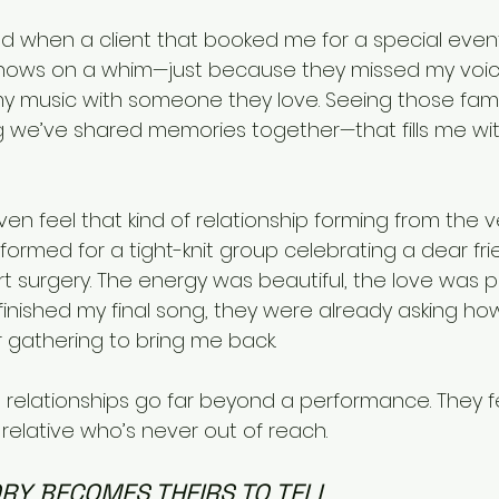
ed when a client that booked me for a special event
shows on a whim—just because they missed my voice
 music with someone they love. Seeing those famili
we’ve shared memories together—that fills me with j
n feel that kind of relationship forming from the ver
erformed for a tight-knit group celebrating a dear fri
t surgery. The energy was beautiful, the love was
finished my final song, they were already asking ho
 gathering to bring me back.
t relationships go far beyond a performance. They f
t relative who’s never out of reach.
RY BECOMES THEIRS TO TELL